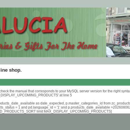
line shop.
check the manual that corresponds to your MySQL server version for the right synta
DISPLAY_UPCOMING_PRODUCTS' at line 5
roducts_date_available as date_expected, p.master_categories_id from zc_product
cts_status = 1 and pd.language_id = '1' and p.products_date_available >2026080
D_PRODUCTS_SORT limit MAX_DISPLAY_UPCOMING_PRODUCTS]