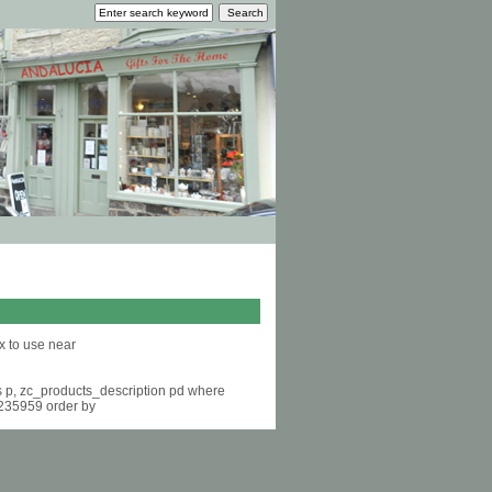
x to use near
s p, zc_products_description pd where
6235959 order by