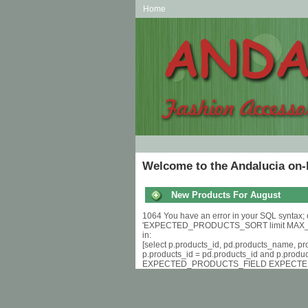
Home
Welcome to the Andalucia on-
New Products For August
1064 You have an error in your SQL syntax; 
'EXPECTED_PRODUCTS_SORT limit MAX_
in:
[select p.products_id, pd.products_name, p
p.products_id = pd.products_id and p.produ
EXPECTED_PRODUCTS_FIELD EXPECTE